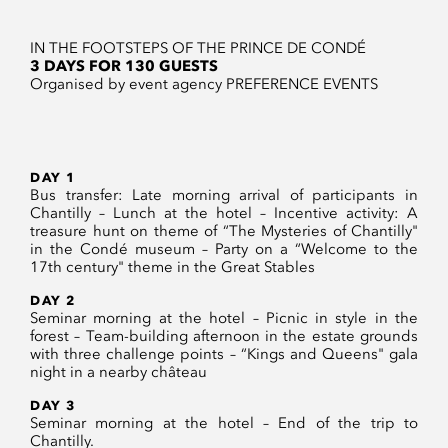
IN THE FOOTSTEPS OF THE PRINCE DE CONDÉ
3 DAYS FOR 130 GUESTS
Organised by event agency PREFERENCE EVENTS
DAY 1
Bus transfer: Late morning arrival of participants in
Chantilly – Lunch at the hotel – Incentive activity: A
treasure hunt on theme of “The Mysteries of Chantilly"
in the Condé museum – Party on a “Welcome to the
17th century" theme in the Great Stables
DAY 2
Seminar morning at the hotel – Picnic in style in the
forest – Team-building afternoon in the estate grounds
with three challenge points – “Kings and Queens" gala
night in a nearby château
DAY 3
Seminar morning at the hotel – End of the trip to
Chantilly.