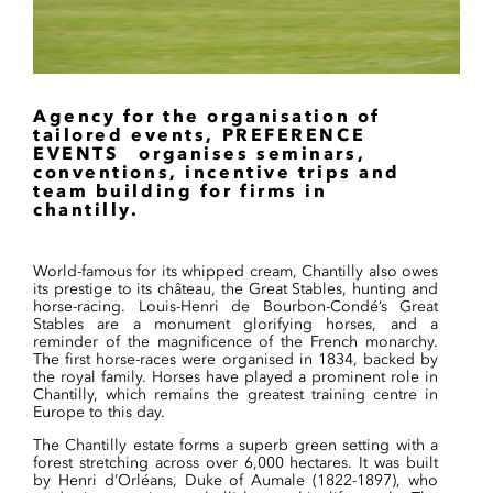
Agency for the organisation of
tailored events, PREFERENCE
EVENTS organises seminars,
conventions, incentive trips and
team building for firms in
chantilly.
World-famous for its whipped cream, Chantilly also owes
its prestige to its château, the Great Stables, hunting and
horse-racing. Louis-Henri de Bourbon-Condé’s Great
Stables are a monument glorifying horses, and a
reminder of the magnificence of the French monarchy.
The first horse-races were organised in 1834, backed by
the royal family. Horses have played a prominent role in
Chantilly, which remains the greatest training centre in
Europe to this day.
The Chantilly estate forms a superb green setting with a
forest stretching across over 6,000 hectares. It was built
by Henri d’Orléans, Duke of Aumale (1822-1897), who