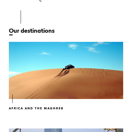
Our destinations
AFRICA AND THE MAGHREB