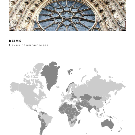
REIMS
Caves champenoises