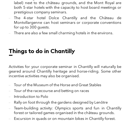
label) next to the château grounds, and the Mont Royal are
both 5-star hotels with the capacity to host board meetings or
prestigious company seminars.
The 4-star hotel Dolce Chantilly and the Château de
Montvillargenne can host seminars or corporate conventions
for up to 300 guests.
There are also a few small charming hotels in the environs.
Things to do in Chantilly
Activities for your corporate seminar in Chantilly will naturally be
geared around Chantilly heritage and horse-riding. Some other
incentive activities may also be organised.
Tour of the Museum of the Horse and Great Stables
Tour of the racecourse and betting on races
Introduction to Polo
Rally on foot through the gardens designed by Lenôtre
Team-building activity: Olympics sports and fun in Chantilly
forest or tailored games organised in the château grounds.
Excursion in quads or on mountain bikes in Chantilly forest.