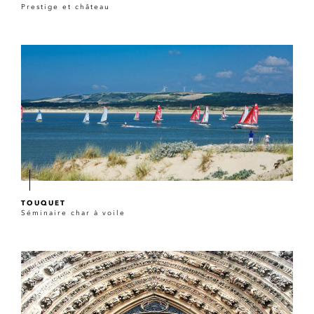
Prestige et château
TOUQUET
Séminaire char à voile