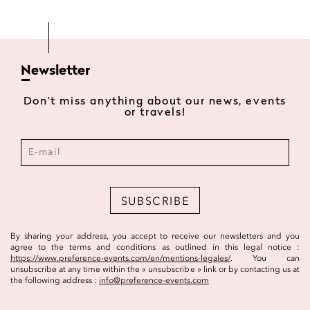
Newsletter
Don’t miss anything about our news, events
or travels!
SUBSCRIBE
By sharing your address, you accept to receive our newsletters and you
agree to the terms and conditions as outlined in this legal notice :
https://www.preference-events.com/en/mentions-legales/
. You can
unsubscribe at any time within the « unsubscribe » link or by contacting us at
the following address :
info@preference-events.com