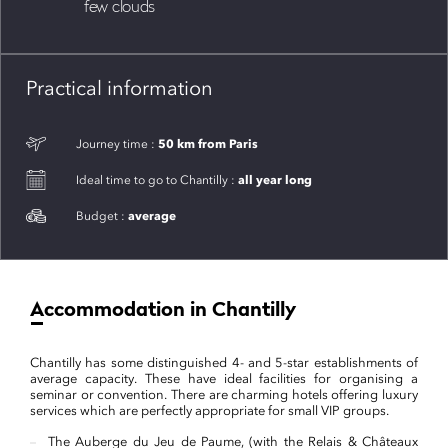
few clouds
Practical information
50 km from Paris
Journey time :
all year long
Ideal time to go to Chantilly :
average
Budget :
Accommodation in Chantilly
Chantilly has some distinguished 4- and 5-star establishments of
average capacity. These have ideal facilities for organising a
seminar or convention. There are charming hotels offering luxury
services which are perfectly appropriate for small VIP groups.
The Auberge du Jeu de Paume, (with the Relais & Châteaux