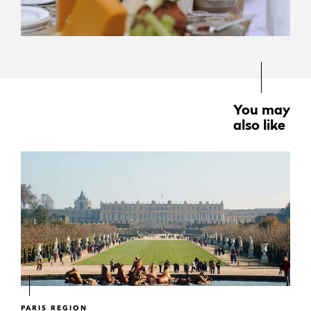
You may
also like
PARIS REGION