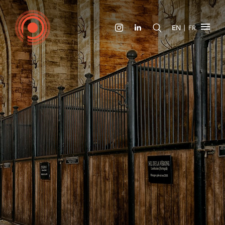
|
EN
FR