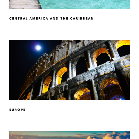
CENTRAL AMERICA AND THE CARIBBEAN
EUROPE