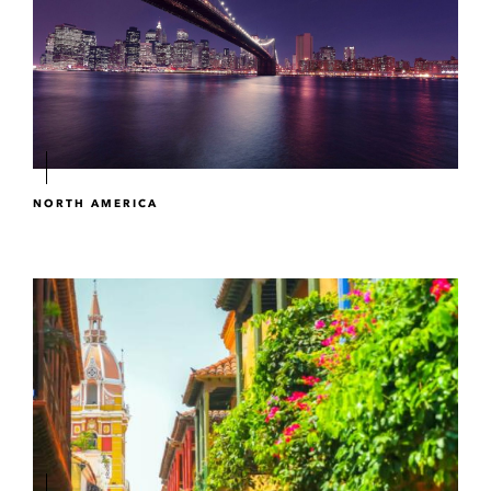
NORTH AMERICA