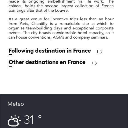
made its ongoing embellishment his life work. The
château holds the second largest collection of French
paintings after that of the Louvre.
As a great venue for incentive trips less than an hour
from Paris, Chantilly is a remarkable site at which to
organise team-building days and exceptional corporate
events. The city boasts considerable hotel capacity, so it
can house conventions, AGMs and company seminars.
Following destination in France
Other destinations en France
Meteo
31