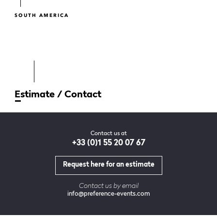
SOUTH AMERICA
Estimate / Contact
Contact us at
+33 (0)1 55 20 07 67
Request here for an estimate
Contact us by email
info@preference-events.com