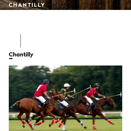
CHANTILLY
Chantilly