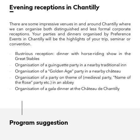
Evening receptions in Chantilly
There are some impressive venues in and around Chantilly where
we can organise both distinguished and less formal corporate
receptions. Your parties and dinners organised by Preference
Events in Chantilly will be the highlights of your trip, seminar or
convention.
Illustrious reception: dinner with horse-riding show in the
Great Stables
Organisation of a guinguette party in a nearby traditional inn
Organisation of a “Golden Age” party in a nearby château
Organisation of a party on theme of (medieval party, “Name of
the Rose” party etc.) in an abbey
Organisation of a gala dinner at the Château de Chantilly
Program suggestion