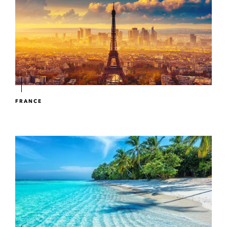
FRANCE