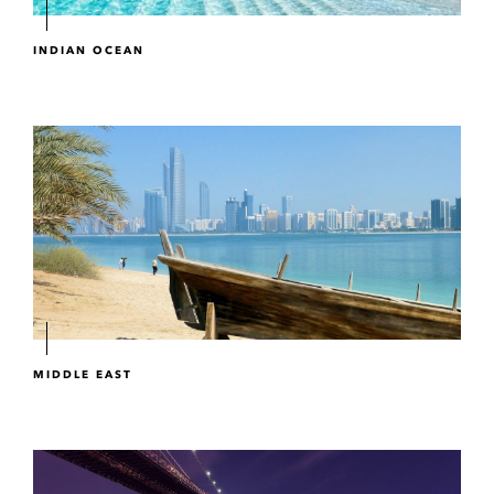
INDIAN OCEAN
MIDDLE EAST