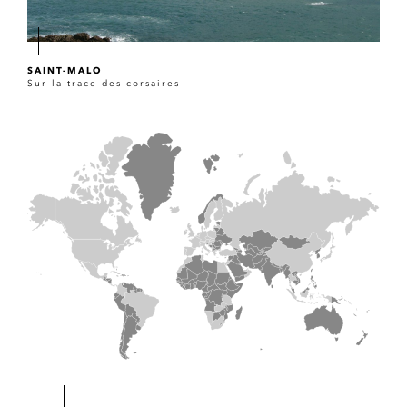
SAINT-MALO
Sur la trace des corsaires