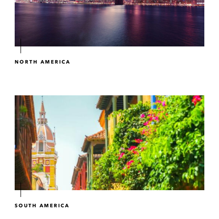
NORTH AMERICA
SOUTH AMERICA