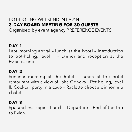
POT-HOLING WEEKEND IN EVIAN
3-DAY BOARD MEETING FOR 30 GUESTS
Organised by event agency PREFERENCE EVENTS
DAY 1
Late morning arrival – lunch at the hotel – Introduction
to pot-holing, level 1 - Dinner and reception at the
Evian casino
DAY 2
Seminar morning at the hotel – Lunch at the hotel
restaurant with a view of Lake Geneva – Pot-holing, level
II. Cocktail party in a cave – Raclette cheese dinner in a
chalet
DAY 3
Spa and massage – Lunch – Departure – End of the trip
to Evian.