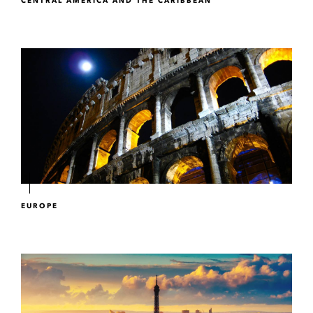
CENTRAL AMERICA AND THE CARIBBEAN
EUROPE