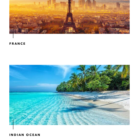
FRANCE
INDIAN OCEAN