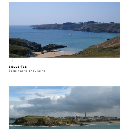
BELLE-ÎLE
Séminaire insulaire