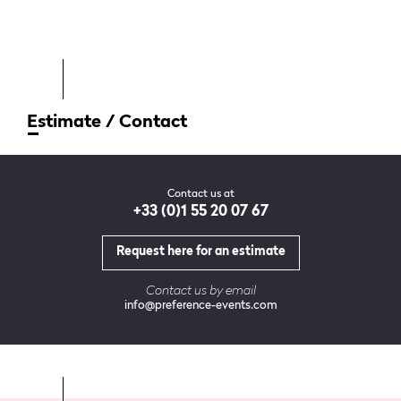
Estimate / Contact
Contact us at
+33 (0)1 55 20 07 67
Request here for an estimate
Contact us by email
info@preference-events.com