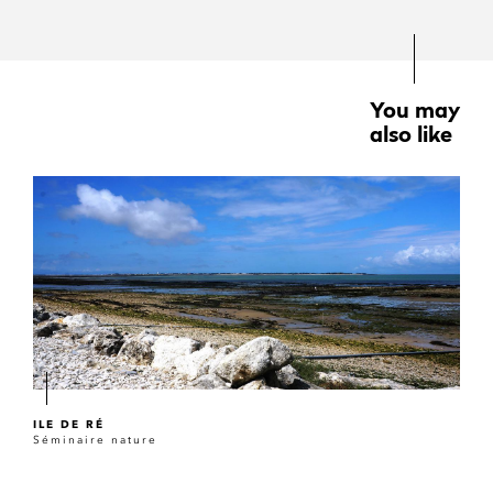
You may
also like
ILE DE RÉ
Séminaire nature