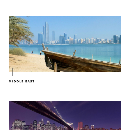
MIDDLE EAST