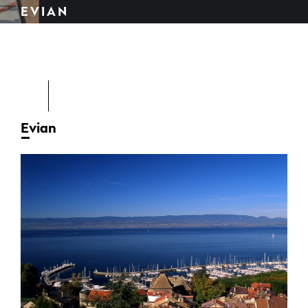
EVIAN
Evian