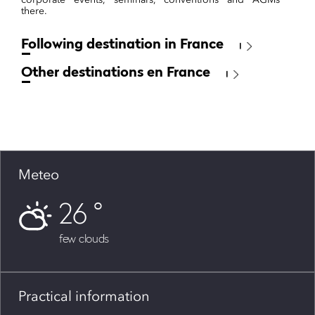
there.
Following destination in France
Other destinations en France
Meteo
26
few clouds
Practical information