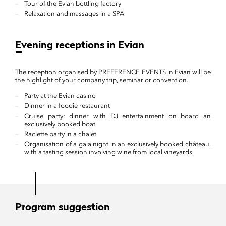
Tour of the Evian bottling factory
Relaxation and massages in a SPA
Evening receptions in Evian
The reception organised by PREFERENCE EVENTS in Evian will be
the highlight of your company trip, seminar or convention.
Party at the Evian casino
Dinner in a foodie restaurant
Cruise party: dinner with DJ entertainment on board an
exclusively booked boat
Raclette party in a chalet
Organisation of a gala night in an exclusively booked château,
with a tasting session involving wine from local vineyards
Program suggestion