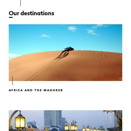
Our destinations
AFRICA AND THE MAGHREB