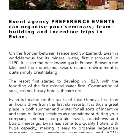
Event agency PREFERENCE EVENTS
can organise your seminars, team-
building and incentive trips in
Evian.
On the frontier between France and Switzerland, Evian is
world-famous for its mineral water, first discovered in
1790. It is also the best-known spa in France. Between the
lake and the mountains, Evian’s natural environment is
quite simply breathtaking!
The resort first started to develop in 1829, with the
founding of the first mineral water firm. Construction of
spas, casino, luxury hotels, theatre etc.
Evian is located on the banks of Lake Geneva, less than
an hour’s drive from the first ski resorts. It is thus a great
place in both summer and winter for all sorts of incentive
and team-building activities as entertainment during your
company seminars, corporate travel, roadshows and
board meetings. Evian has some top-quality hotels with
huge capacity, making it easy to organise large-scale
corporate events, seminars, conventions and AGMs