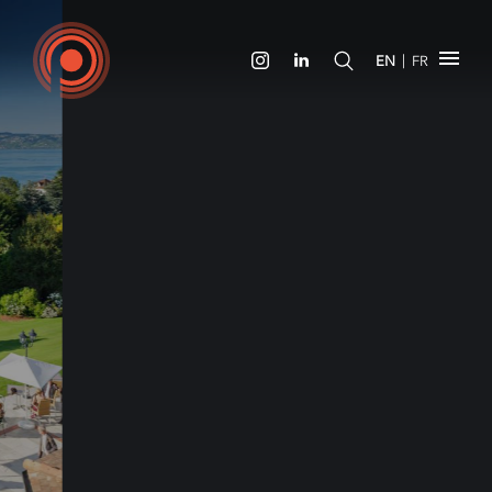
|
EN
FR