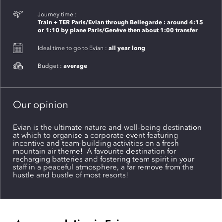
Journey time :
Train + TER Paris/Evian through Bellegarde : around 4:15
or 1:10 by plane Paris/Genève then about 1:00 transfer
all year long
Ideal time to go to Evian :
average
Budget :
Our opinion
Evian is the ultimate nature and well-being destination
at which to organise a corporate event featuring
incentive and team-building activities on a fresh
mountain air theme! A favourite destination for
recharging batteries and fostering team spirit in your
staff in a peaceful atmosphere, a far remove from the
hustle and bustle of most resorts!