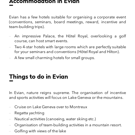
Accommodation in Evian
Evian has a few hotels suitable for organising a corporate event
(conventions, seminars, board meetings, reward, incentive and
team-building trips).
An impressive Palace, the Hôtel Royal, overlooking a golf
course, can host smart events.
Two 4-star hotels with large rooms which are perfectly suitable
for your seminars and conventions (Hôtel Royal and Hilton).
A few small charming hotels for small groups.
Things to do in Evian
In Evian, nature reigns supreme. The organisation of incentive
and sports activities will focus on Lake Geneva or the mountains.
Cruise on Lake Geneva over to Montreux
Regatta yachting
Nautical activities (canoeing, water skiing etc.)
Organisation of team-building activities in a mountain resort.
Golfing with views of the lake