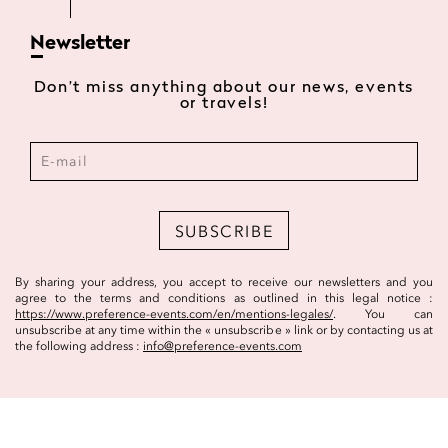
Newsletter
Don’t miss anything about our news, events
or travels!
SUBSCRIBE
By sharing your address, you accept to receive our newsletters and you
agree to the terms and conditions as outlined in this legal notice :
https://www.preference-events.com/en/mentions-legales/
. You can
unsubscribe at any time within the « unsubscribe » link or by contacting us at
the following address :
info@preference-events.com