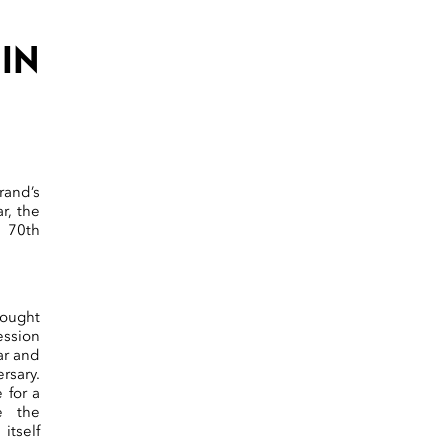
IN
rand’s
r, the
 70th
rought
ession
ar and
rsary.
 for a
e the
itself