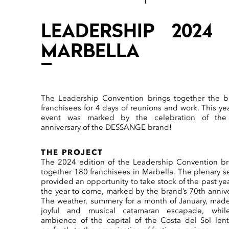
LEADERSHIP 2024 
MARBELLA
The Leadership Convention brings together the b
franchisees for 4 days of reunions and work. This yea
event was marked by the celebration of the
anniversary of the DESSANGE brand!
THE PROJECT
The 2024 edition of the Leadership Convention b
together 180 franchisees in Marbella. The plenary s
provided an opportunity to take stock of the past ye
the year to come, marked by the brand’s 70th annive
The weather, summery for a month of January, made
joyful and musical catamaran escapade, whil
ambience of the capital of the Costa del Sol lent 