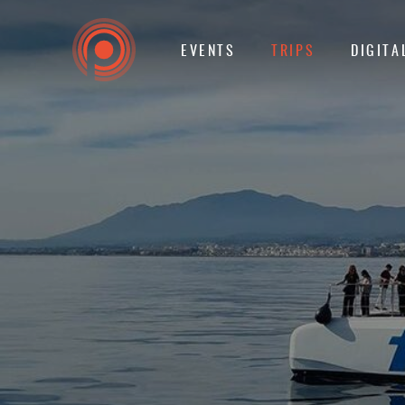
EVENTS
TRIPS
DIGITA