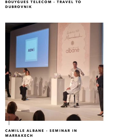
BOUYGUES TELECOM - TRAVEL TO
DUBROVNIK
CAMILLE ALBANE - SEMINAR IN
MARRAKECH