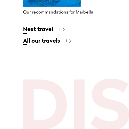
Our recommandations for Marbella
Next travel
All our travels
DI