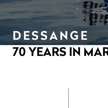
DESSANGE
70 YEARS IN MA