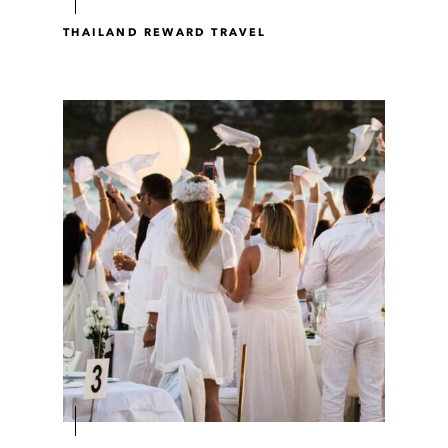
THAILAND REWARD TRAVEL