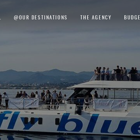
L
@OUR DESTINATIONS
THE AGENCY
BUDGE