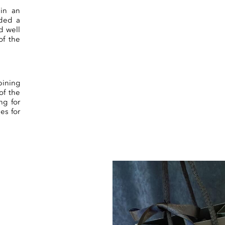
 in an
eded a
d well
of the
ining
of the
ng for
es for