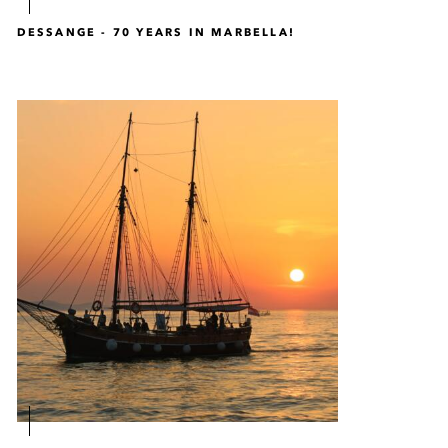
DESSANGE - 70 YEARS IN MARBELLA!