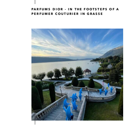
PARFUMS DIOR - IN THE FOOTSTEPS OF A
PERFUMER COUTURIER IN GRASSE