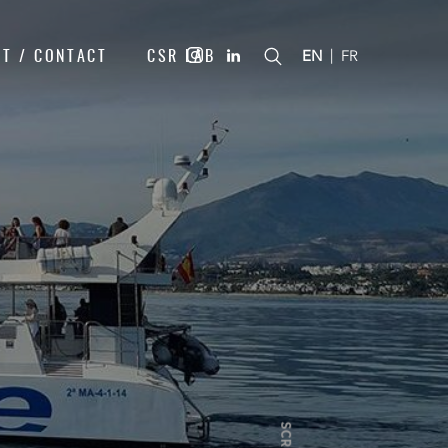
T / CONTACT
CSR LAB
|
EN
FR