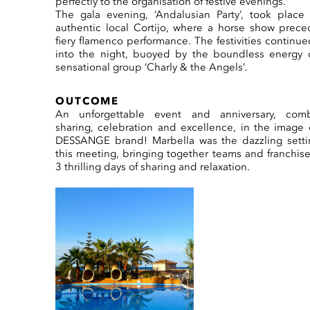
perfectly to the organisation of festive evenings.
The gala evening, ‘Andalusian Party’, took place
authentic local Cortijo, where a horse show prec
fiery flamenco performance. The festivities continue
into the night, buoyed by the boundless energy 
sensational group ‘Charly & the Angels’.
OUTCOME
An unforgettable event and anniversary, comb
sharing, celebration and excellence, in the image 
DESSANGE brand! Marbella was the dazzling setti
this meeting, bringing together teams and franchise
3 thrilling days of sharing and relaxation.