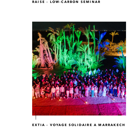
RAISE - LOW-CARBON SEMINAR
EXTIA - VOYAGE SOLIDAIRE A MARRAKECH