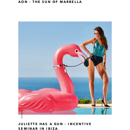
AON - THE SUN OF MARBELLA
JULIETTE HAS A GUN - INCENTIVE
SEMINAR IN IBIZA