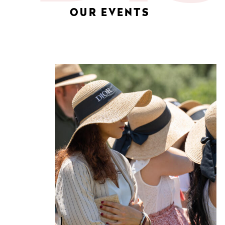
OUR EVENTS