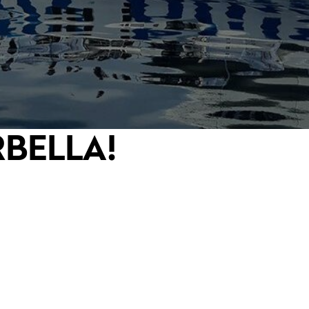
RBELLA!