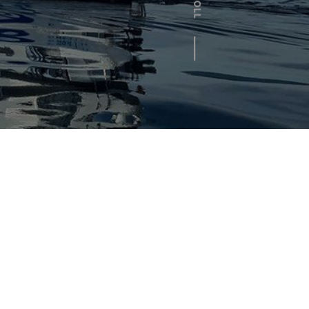
SCROLL