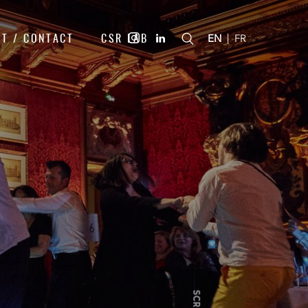
T / CONTACT
CSR LAB
|
EN
FR