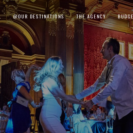
L
@OUR DESTINATIONS
THE AGENCY
BUDGE