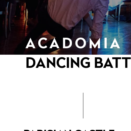
ACADOMIA
DANCING BATT