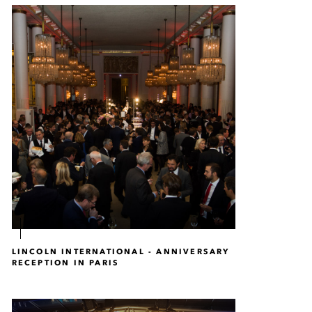
LINCOLN INTERNATIONAL - ANNIVERSARY
RECEPTION IN PARIS