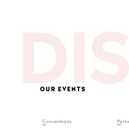
DI
OUR EVENTS
Conventions
Parti