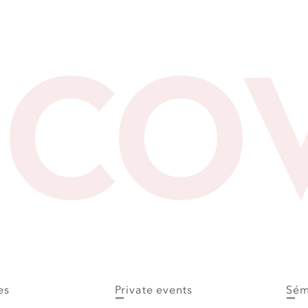
SCO
es
Private events
Sém