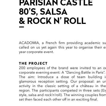
PARISIAN CASTLE
80’S, SALSA
& ROCK N’ ROLL
ACADOMIA, a French firm providing academic su
called on us yet again this year to organise their e
year corporate event.
THE PROJECT
200 employees of the brand were invited to an or
corporate evening event: A “Dancing Battle in Paris”.
The aim: Introduce a dose of team building i
glamorous reception setting. Our proposal: an u
activity in the classic setting of a château in the
region. The participants competed in three sets (Ei
style, salsa and rock’n’roll). The winning couples fro
set then faced each other off in an exciting final.