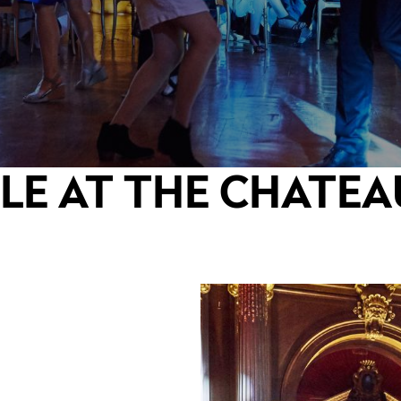
LE AT THE CHATEA