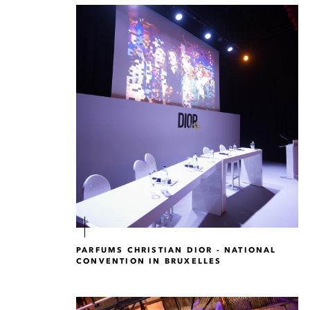
PARFUMS CHRISTIAN DIOR - NATIONAL
CONVENTION IN BRUXELLES