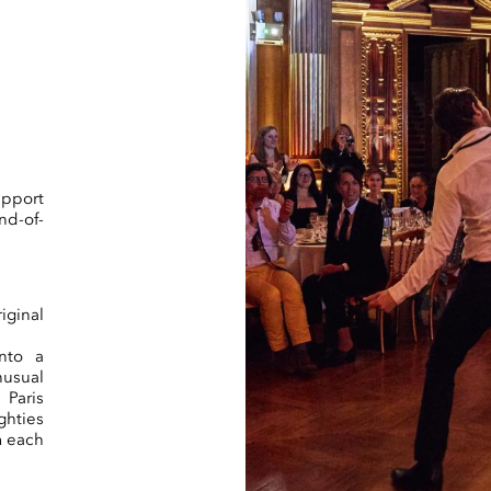
pport
nd-of-
iginal
nto a
nusual
 Paris
ghties
m each