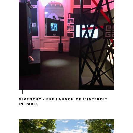
GIVENCHY - PRE LAUNCH OF L'INTERDIT
IN PARIS