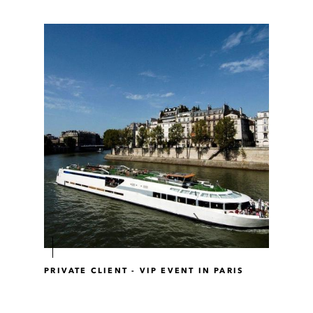
PRIVATE CLIENT - VIP EVENT IN PARIS