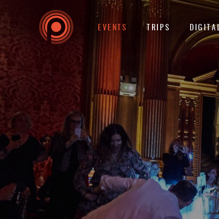
EVENTS
TRIPS
DIGITA