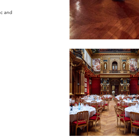
ic and