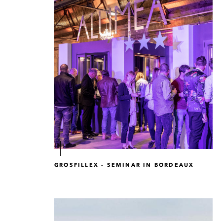
GROSFILLEX - SEMINAR IN BORDEAUX