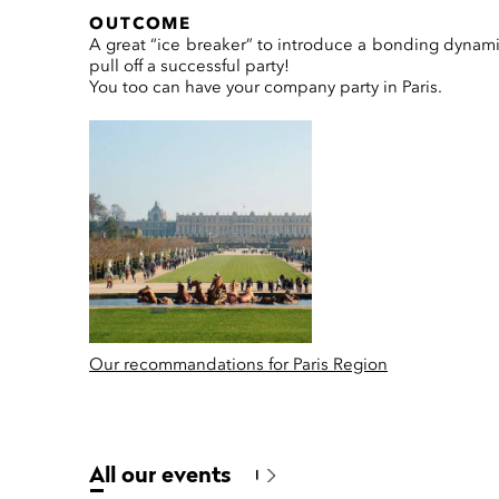
OUTCOME
A great “ice breaker” to introduce a bonding dynam
pull off a successful party!
You too can have your company party in Paris.
Our recommandations for Paris Region
All our events