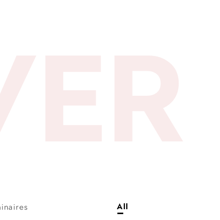
VER
inaires
All