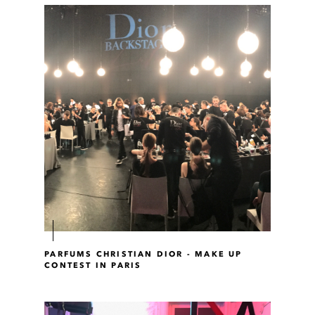
PARFUMS CHRISTIAN DIOR - MAKE UP
CONTEST IN PARIS