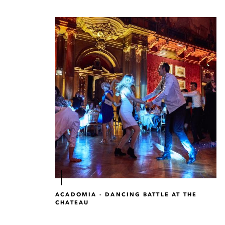
ACADOMIA - DANCING BATTLE AT THE
CHATEAU