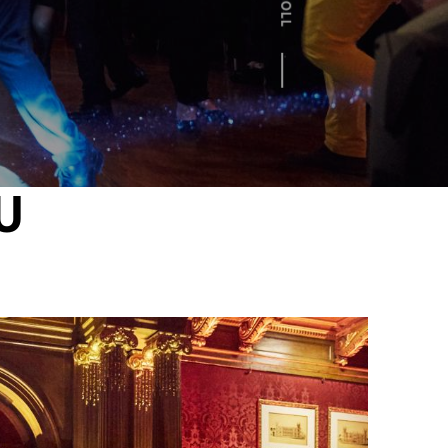
SCROLL
U