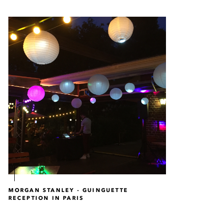
MORGAN STANLEY - GUINGUETTE
RECEPTION IN PARIS