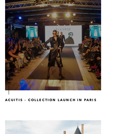
ACUITIS - COLLECTION LAUNCH IN PARIS