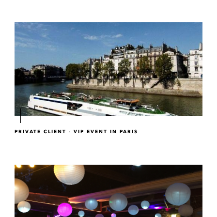
PRIVATE CLIENT - VIP EVENT IN PARIS