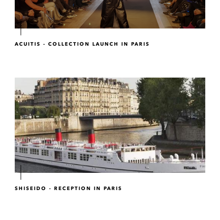
ACUITIS - COLLECTION LAUNCH IN PARIS
SHISEIDO - RECEPTION IN PARIS