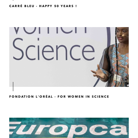
CARRÉ BLEU - HAPPY 50 YEARS !
FONDATION L'ORÉAL - FOR WOMEN IN SCIENCE