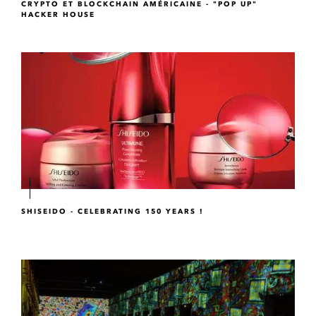
CRYPTO ET BLOCKCHAIN AMÉRICAINE - "POP UP"
HACKER HOUSE
SHISEIDO - CELEBRATING 150 YEARS !