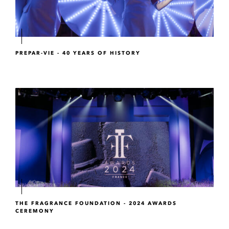
PREPAR-VIE - 40 YEARS OF HISTORY
THE FRAGRANCE FOUNDATION - 2024 AWARDS
CEREMONY