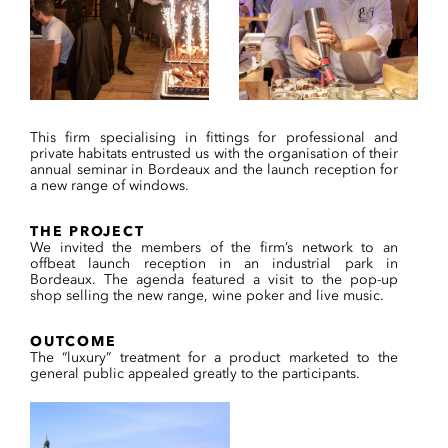
This firm specialising in fittings for professional and
private habitats entrusted us with the organisation of their
annual seminar in Bordeaux and the launch reception for
a new range of windows.
THE PROJECT
We invited the members of the firm’s network to an
offbeat launch reception in an industrial park in
Bordeaux. The agenda featured a visit to the pop-up
shop selling the new range, wine poker and live music.
OUTCOME
The “luxury” treatment for a product marketed to the
general public appealed greatly to the participants.