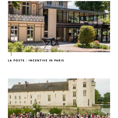
LA POSTE - INCENTIVE IN PARIS