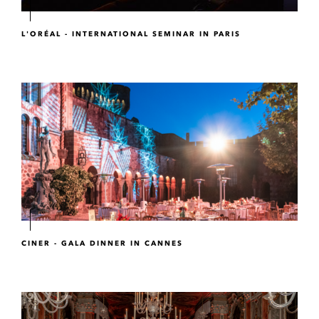
L'ORÉAL - INTERNATIONAL SEMINAR IN PARIS
CINER - GALA DINNER IN CANNES