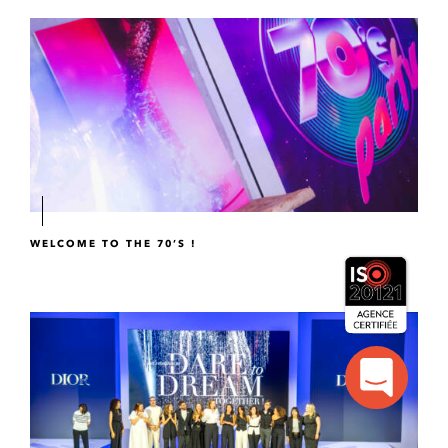
WELCOME TO THE 70’S !