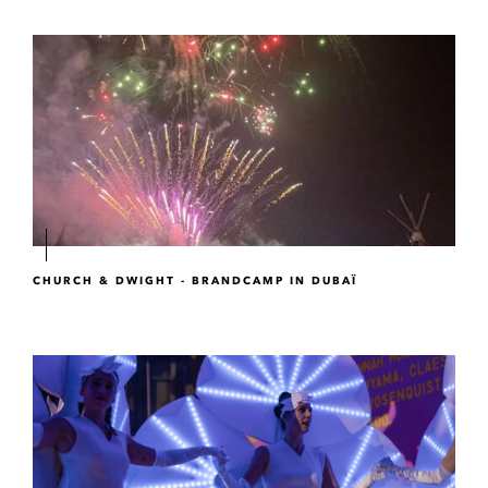
CHURCH & DWIGHT - BRANDCAMP IN DUBAÏ