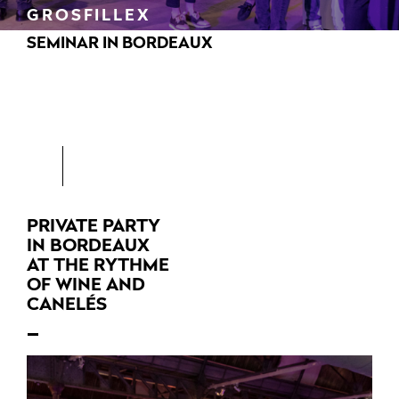
GROSFILLEX
SEMINAR IN BORDEAUX
PRIVATE PARTY
IN BORDEAUX
AT THE RYTHME
OF WINE AND
CANELÉS