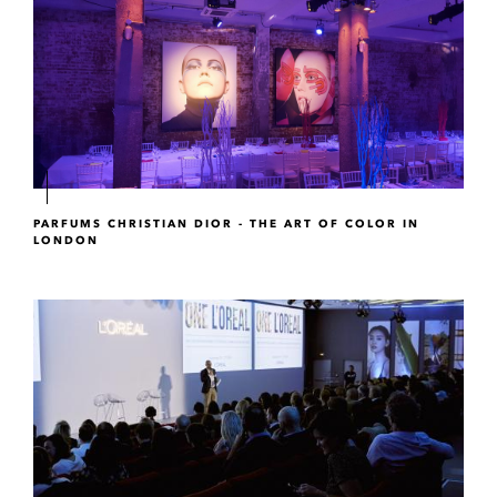
PARFUMS CHRISTIAN DIOR - THE ART OF COLOR IN
LONDON