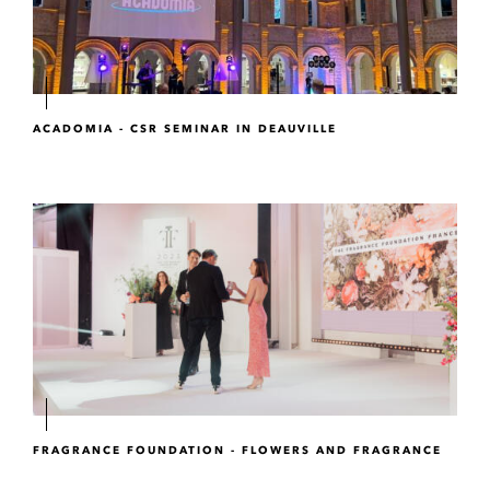
ACADOMIA - CSR SEMINAR IN DEAUVILLE
FRAGRANCE FOUNDATION - FLOWERS AND FRAGRANCE