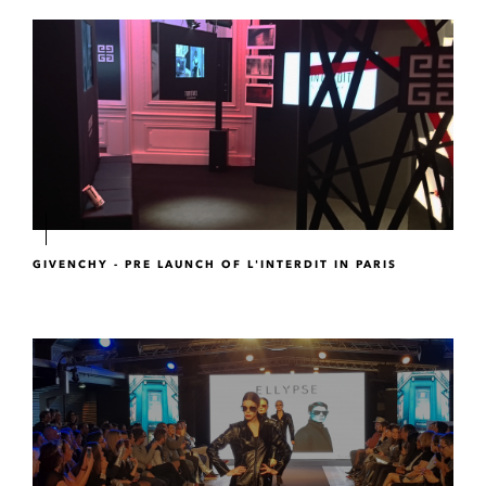
GIVENCHY - PRE LAUNCH OF L'INTERDIT IN PARIS