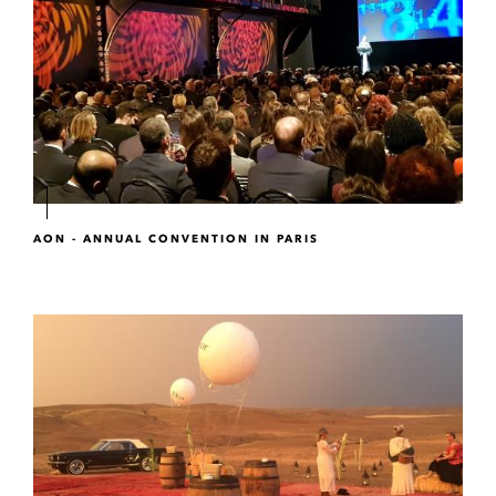
AON - ANNUAL CONVENTION IN PARIS