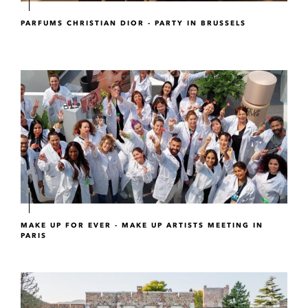
PARFUMS CHRISTIAN DIOR - PARTY IN BRUSSELS
MAKE UP FOR EVER - MAKE UP ARTISTS MEETING IN
PARIS