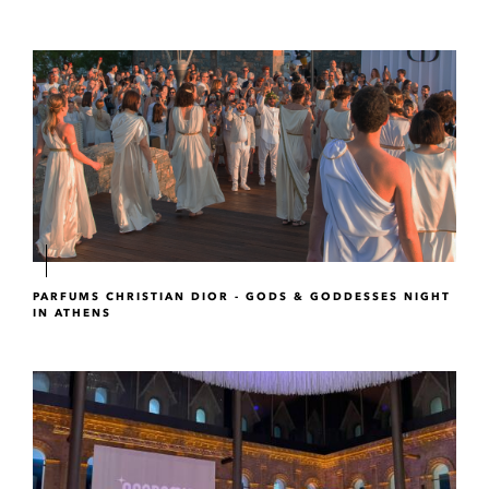
PARFUMS CHRISTIAN DIOR - GODS & GODDESSES NIGHT
IN ATHENS