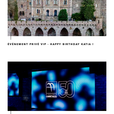
ÉVÉNEMENT PRIVÉ VIP - HAPPY BIRTHDAY KATIA !