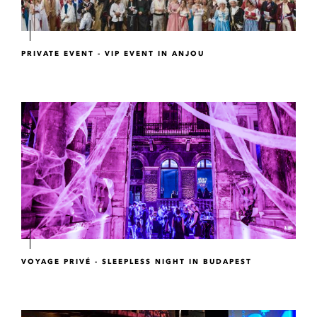
PRIVATE EVENT - VIP EVENT IN ANJOU
VOYAGE PRIVÉ - SLEEPLESS NIGHT IN BUDAPEST