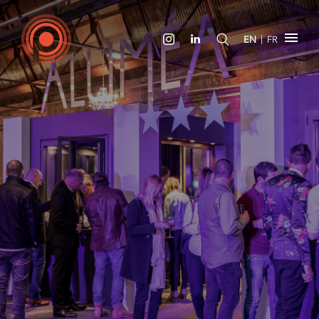
|
EN
FR