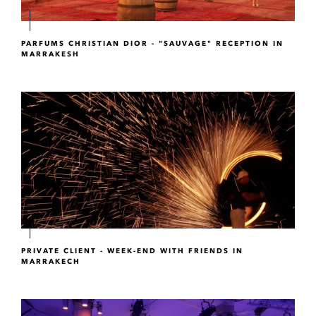
PARFUMS CHRISTIAN DIOR - "SAUVAGE" RECEPTION IN
MARRAKESH
PRIVATE CLIENT - WEEK-END WITH FRIENDS IN
MARRAKECH