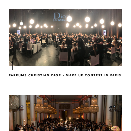
PARFUMS CHRISTIAN DIOR - MAKE UP CONTEST IN PARIS