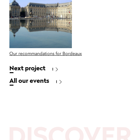
Our recommandations for Bordeaux
Next project
All our events
DISCOVER