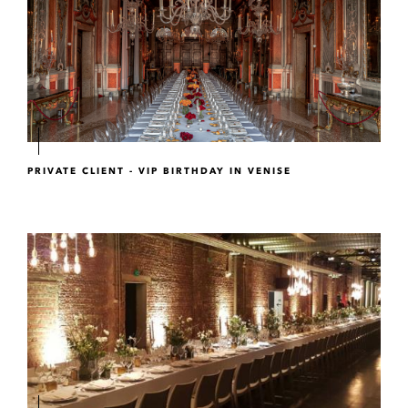
PRIVATE CLIENT - VIP BIRTHDAY IN VENISE