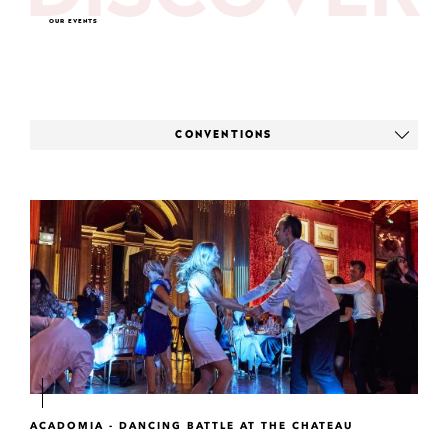
OUR EVENTS
CONVENTIONS
ACADOMIA - DANCING BATTLE AT THE CHATEAU