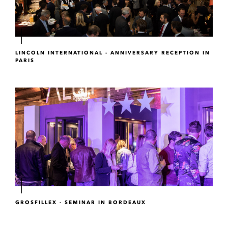
LINCOLN INTERNATIONAL - ANNIVERSARY RECEPTION IN
PARIS
GROSFILLEX - SEMINAR IN BORDEAUX