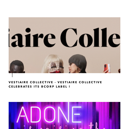
VESTIAIRE COLLECTIVE - VESTIAIRE COLLECTIVE
CELEBRATES ITS BCORP LABEL !