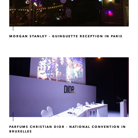
MORGAN STANLEY - GUINGUETTE RECEPTION IN PARIS
PARFUMS CHRISTIAN DIOR - NATIONAL CONVENTION IN
BRUXELLES