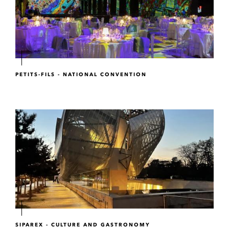
PETITS-FILS - NATIONAL CONVENTION
SIPAREX - CULTURE AND GASTRONOMY