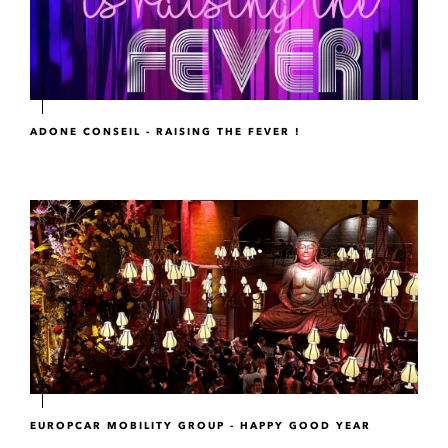
ADONE CONSEIL - RAISING THE FEVER !
EUROPCAR MOBILITY GROUP - HAPPY GOOD YEAR