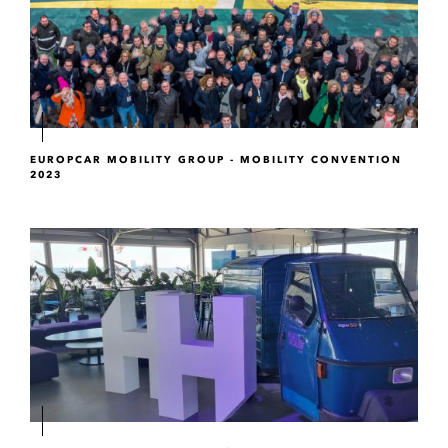
EUROPCAR MOBILITY GROUP - MOBILITY CONVENTION
2023